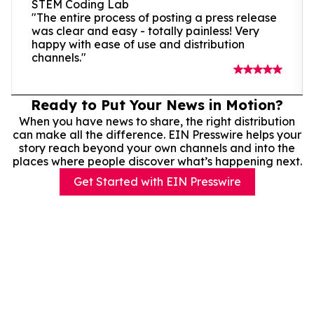
STEM Coding Lab
"The entire process of posting a press release
was clear and easy - totally painless! Very
happy with ease of use and distribution
channels."
Ready to Put Your News in Motion?
When you have news to share, the right distribution
can make all the difference. EIN Presswire helps your
story reach beyond your own channels and into the
places where people discover what’s happening next.
Get Started with EIN Presswire