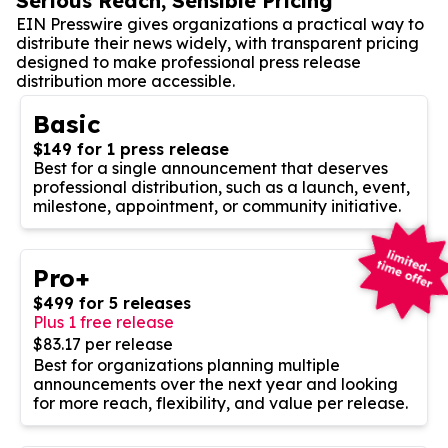
Serious Reach, Sensible Pricing
EIN Presswire gives organizations a practical way to
distribute their news widely, with transparent pricing
designed to make professional press release
distribution more accessible.
Basic
$149 for 1 press release
Best for a single announcement that deserves
professional distribution, such as a launch, event,
milestone, appointment, or community initiative.
Pro+
$499 for 5 releases
Plus 1 free release
$83.17 per release
Best for organizations planning multiple
announcements over the next year and looking
for more reach, flexibility, and value per release.