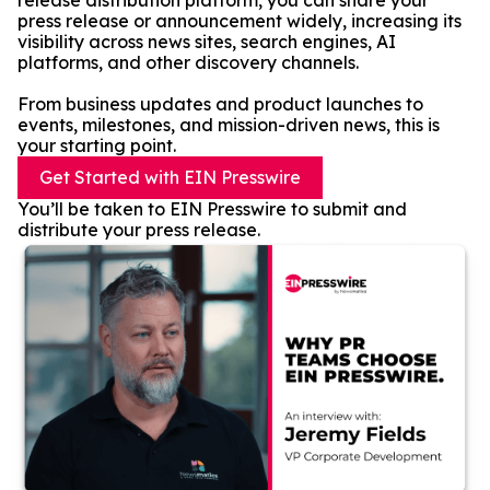
release distribution platform, you can share your
press release or announcement widely, increasing its
visibility across news sites, search engines, AI
platforms, and other discovery channels.
From business updates and product launches to
events, milestones, and mission-driven news, this is
your starting point.
Get Started with EIN Presswire
You’ll be taken to EIN Presswire to submit and
distribute your press release.