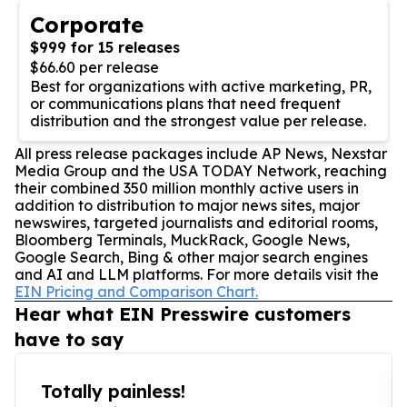
Corporate
$999 for 15 releases
$66.60 per release
Best for organizations with active marketing, PR,
or communications plans that need frequent
distribution and the strongest value per release.
All press release packages include AP News, Nexstar
Media Group and the USA TODAY Network, reaching
their combined 350 million monthly active users in
addition to distribution to major news sites, major
newswires, targeted journalists and editorial rooms,
Bloomberg Terminals, MuckRack, Google News,
Google Search, Bing & other major search engines
and AI and LLM platforms. For more details visit the
EIN Pricing and Comparison Chart.
Hear what EIN Presswire customers
have to say
Totally painless!