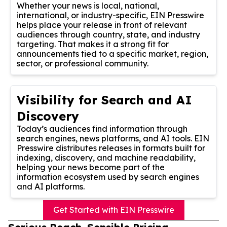
Whether your news is local, national,
international, or industry-specific, EIN Presswire
helps place your release in front of relevant
audiences through country, state, and industry
targeting. That makes it a strong fit for
announcements tied to a specific market, region,
sector, or professional community.
Visibility for Search and AI
Discovery
Today’s audiences find information through
search engines, news platforms, and AI tools. EIN
Presswire distributes releases in formats built for
indexing, discovery, and machine readability,
helping your news become part of the
information ecosystem used by search engines
and AI platforms.
Get Started with EIN Presswire