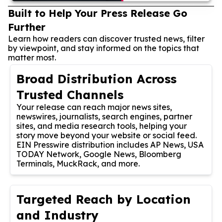
Built to Help Your Press Release Go
Further
Learn how readers can discover trusted news, filter
by viewpoint, and stay informed on the topics that
matter most.
Broad Distribution Across
Trusted Channels
Your release can reach major news sites,
newswires, journalists, search engines, partner
sites, and media research tools, helping your
story move beyond your website or social feed.
EIN Presswire distribution includes AP News, USA
TODAY Network, Google News, Bloomberg
Terminals, MuckRack, and more.
Targeted Reach by Location
and Industry