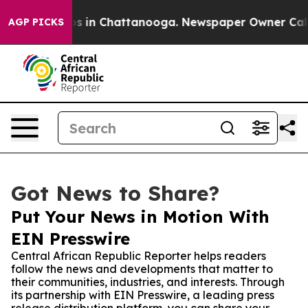
apse
Chaos in Chattanooga. Newspaper Owner Calls the
AGP PICKS
Got News to Share?
Put Your News in Motion With
EIN Presswire
Central African Republic Reporter helps readers
follow the news and developments that matter to
their communities, industries, and interests. Through
its partnership with EIN Presswire, a leading press