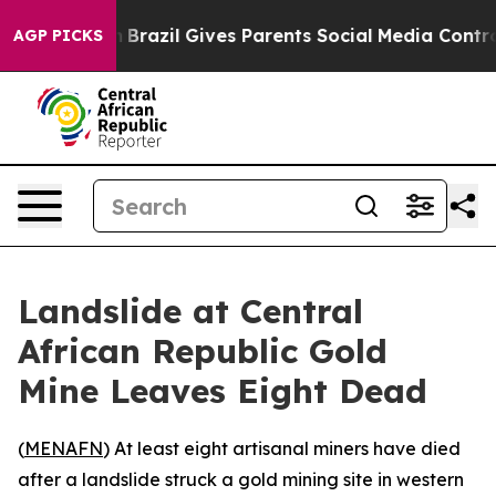
ms to Youth
Brazil Gives Parents Social Media Controls
AGP PICKS
Landslide at Central
African Republic Gold
Mine Leaves Eight Dead
(
MENAFN
) At least eight artisanal miners have died
after a landslide struck a gold mining site in western