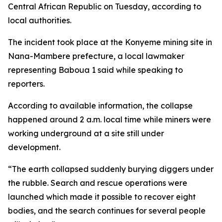
Central African Republic on Tuesday, according to
local authorities.
The incident took place at the Konyeme mining site in
Nana-Mambere prefecture, a local lawmaker
representing Baboua 1 said while speaking to
reporters.
According to available information, the collapse
happened around 2 a.m. local time while miners were
working underground at a site still under
development.
“The earth collapsed suddenly burying diggers under
the rubble. Search and rescue operations were
launched which made it possible to recover eight
bodies, and the search continues for several people