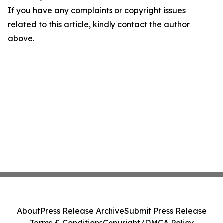
If you have any complaints or copyright issues
related to this article, kindly contact the author
above.
About
Press Release Archive
Submit Press Release
Terms & Conditions
Copyright/DMCA Policy