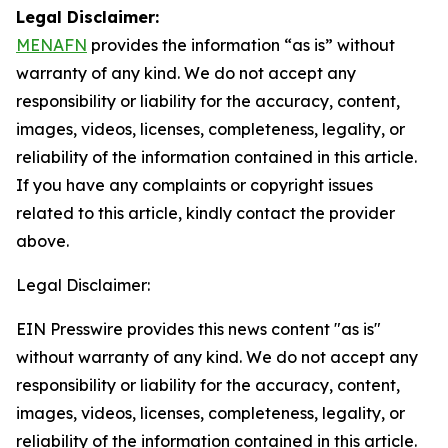
Legal Disclaimer:
MENAFN
provides the information “as is” without
warranty of any kind. We do not accept any
responsibility or liability for the accuracy, content,
images, videos, licenses, completeness, legality, or
reliability of the information contained in this article.
If you have any complaints or copyright issues
related to this article, kindly contact the provider
above.
Legal Disclaimer:
EIN Presswire provides this news content "as is"
without warranty of any kind. We do not accept any
responsibility or liability for the accuracy, content,
images, videos, licenses, completeness, legality, or
reliability of the information contained in this article.