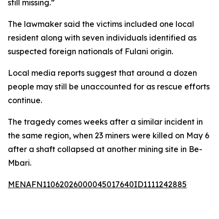
still missing.”
The lawmaker said the victims included one local
resident along with seven individuals identified as
suspected foreign nationals of Fulani origin.
Local media reports suggest that around a dozen
people may still be unaccounted for as rescue efforts
continue.
The tragedy comes weeks after a similar incident in
the same region, when 23 miners were killed on May 6
after a shaft collapsed at another mining site in Be-
Mbari.
MENAFN11062026000045017640ID1111242885