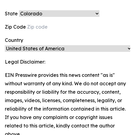
State
Zip Code
Country
Legal Disclaimer:
EIN Presswire provides this news content "as is"
without warranty of any kind. We do not accept any
responsibility or liability for the accuracy, content,
images, videos, licenses, completeness, legality, or
reliability of the information contained in this article.
If you have any complaints or copyright issues
related to this article, kindly contact the author
above.