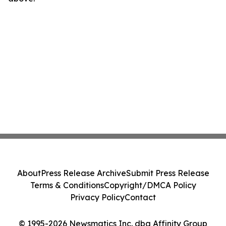
About
Press Release Archive
Submit Press Release
Terms & Conditions
Copyright/DMCA Policy
Privacy Policy
Contact
© 1995-2026 Newsmatics Inc. dba Affinity Group