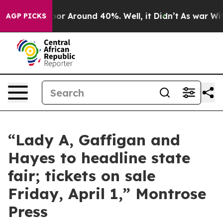
Have a Floor Around 40%. Well, it Didn’t
As war With
AGP PICKS
“Lady A, Gaffigan and
Hayes to headline state
fair; tickets on sale
Friday, April 1,” Montrose
Press