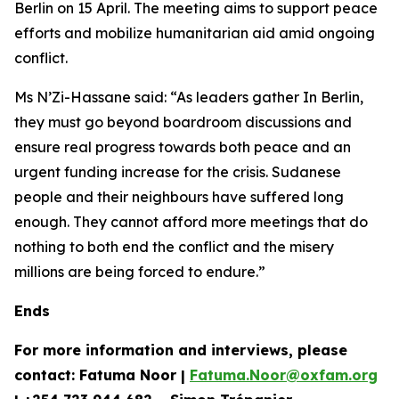
Berlin on 15 April. The meeting aims to support peace
efforts and mobilize humanitarian aid amid ongoing
conflict.
Ms N’Zi-Hassane said: “As leaders gather In Berlin,
they must go beyond boardroom discussions and
ensure real progress towards both peace and an
urgent funding increase for the crisis. Sudanese
people and their neighbours have suffered long
enough. They cannot afford more meetings that do
nothing to both end the conflict and the misery
millions are being forced to endure.”
Ends
For more information and interviews, please
contact: Fatuma Noor |
Fatuma.Noor@oxfam.org