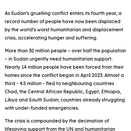
As Sudan’s gruelling conflict enters its fourth year, a
record number of people have now been displaced
by the world’s worst humanitarian and displacement
crisis, accelerating hunger and suffering.
More than 30 million people – over half the population
– in Sudan urgently need humanitarian support.
Nearly 14 million people have been forced from their
homes since the conflict began in April 2023. Almost a
third - 4.5 million - fled to neighbouring countries
Chad, the Central African Republic, Egypt, Ethiopia,
Libya and South Sudan; countries already struggling
with under-funded emergencies.
The crisis is compounded by the decimation of
lifesaving support from the UN and humanitarian