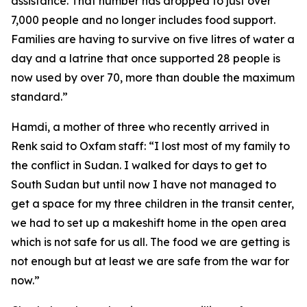
assistance. That number has dropped to just over
7,000 people and no longer includes food support.
Families are having to survive on five litres of water a
day and a latrine that once supported 28 people is
now used by over 70, more than double the maximum
standard.”
Hamdi, a mother of three who recently arrived in
Renk said to Oxfam staff: “I lost most of my family to
the conflict in Sudan. I walked for days to get to
South Sudan but until now I have not managed to
get a space for my three children in the transit center,
we had to set up a makeshift home in the open area
which is not safe for us all. The food we are getting is
not enough but at least we are safe from the war for
now.”