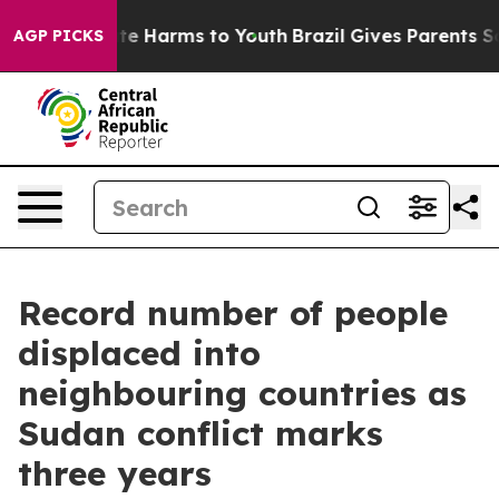
nd to Abate Harms to Youth
Brazil Gives Parents Socia
AGP PICKS
Record number of people
displaced into
neighbouring countries as
Sudan conflict marks
three years