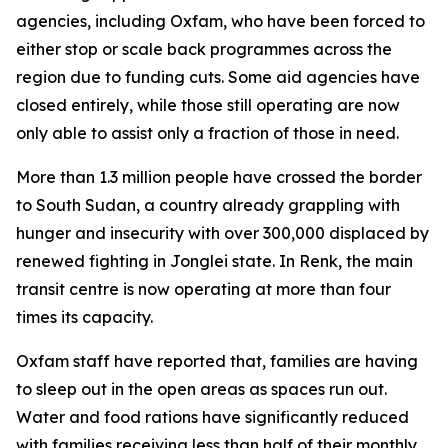
agencies, including Oxfam, who have been forced to
either stop or scale back programmes across the
region due to funding cuts. Some aid agencies have
closed entirely, while those still operating are now
only able to assist only a fraction of those in need.
More than 1.3 million people have crossed the border
to South Sudan, a country already grappling with
hunger and insecurity with over 300,000 displaced by
renewed fighting in Jonglei state. In Renk, the main
transit centre is now operating at more than four
times its capacity.
Oxfam staff have reported that, families are having
to sleep out in the open areas as spaces run out.
Water and food rations have significantly reduced
with families receiving less than half of their monthly