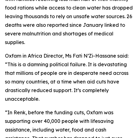
food rations while access to clean water has dropped
leaving thousands to rely on unsafe water sources. 26
deaths were also reported since January linked to
severe malnutrition and shortages of medical
supplies.
Oxfam in Africa Director, Ms Fati N’Zi-Hassane said:
“This is a damning political failure. It is devastating
that millions of people are in desperate need across
so many countries, at a time when aid cuts have
drastically reduced support. It’s completely
unacceptable.
“In Renk, before the funding cuts, Oxfam was
supporting over 40,000 people with lifesaving
assistance, including water, food and cash