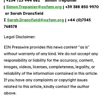
| +254 723 944 682 Simon Trépanier
|
Simon.Trepanier@oxfam.org
| +39 388 850 9970
or Sarah Dransfield
I
Sarah.Dransfield@oxfam.org
| +44 (0)7345
768578
Legal Disclaimer:
EIN Presswire provides this news content "as is"
without warranty of any kind. We do not accept any
responsibility or liability for the accuracy, content,
images, videos, licenses, completeness, legality, or
reliability of the information contained in this article.
If you have any complaints or copyright issues
related to this article, kindly contact the author
above.