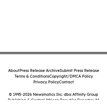
About
Press Release Archive
Submit Press Release
Terms & Conditions
Copyright/DMCA Policy
Privacy Policy
Contact
© 1995-2026 Newsmatics Inc. dba Affinity Group
Publishing & Central African Republic Reporter. All
Rights Reserved.