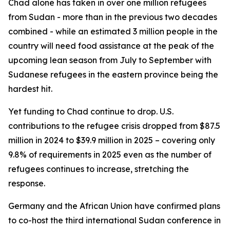
Chad alone has taken in over one million refugees
from Sudan - more than in the previous two decades
combined - while an estimated 3 million people in the
country will need food assistance at the peak of the
upcoming lean season from July to September with
Sudanese refugees in the eastern province being the
hardest hit.
Yet funding to Chad continue to drop. U.S.
contributions to the refugee crisis dropped from $87.5
million in 2024 to $39.9 million in 2025 – covering only
9.8% of requirements in 2025 even as the number of
refugees continues to increase, stretching the
response.
Germany and the African Union have confirmed plans
to co-host the third international Sudan conference in