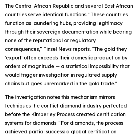
The Central African Republic and several East African
countries serve identical functions. "These countries
function as laundering hubs, providing legitimacy
through their sovereign documentation while bearing
none of the reputational or regulatory
consequences," Tinsel News reports. "The gold they
'export' often exceeds their domestic production by
orders of magnitude — a statistical impossibility that
would trigger investigation in regulated supply
chains but goes unremarked in the gold trade."
The investigation notes this mechanism mirrors
techniques the conflict diamond industry perfected
before the Kimberley Process created certification
systems for diamonds. "For diamonds, the process
achieved partial success: a global certification