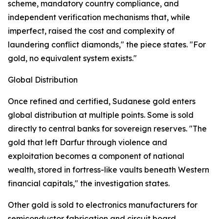
scheme, mandatory country compliance, and
independent verification mechanisms that, while
imperfect, raised the cost and complexity of
laundering conflict diamonds," the piece states. "For
gold, no equivalent system exists."
Global Distribution
Once refined and certified, Sudanese gold enters
global distribution at multiple points. Some is sold
directly to central banks for sovereign reserves. "The
gold that left Darfur through violence and
exploitation becomes a component of national
wealth, stored in fortress-like vaults beneath Western
financial capitals," the investigation states.
Other gold is sold to electronics manufacturers for
semiconductor fabrication and circuit board