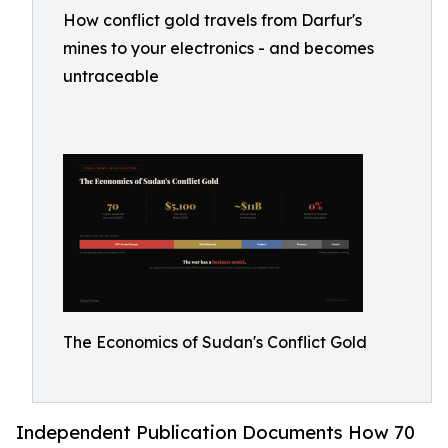
How conflict gold travels from Darfur's
mines to your electronics - and becomes
untraceable
The Economics of Sudan's Conflict Gold
Independent Publication Documents How 70