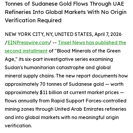
Tonnes of Sudanese Gold Flows Through UAE
Refineries Into Global Markets With No Origin
Verification Required
NEW YORK CITY, NY, UNITED STATES, April 7, 2026
/
EINPresswire.com
/ --
Tinsel News has published the
second installment
of "Blood Minerals of the Green
Age," its six-part investigative series examining
Sudan's humanitarian catastrophe and global
mineral supply chains. The new report documents how
approximately 70 tonnes of Sudanese gold — worth
approximately $11 billion at current market prices —
flows annually from Rapid Support Forces-controlled
mining zones through United Arab Emirates refineries
and into global markets with no meaningful origin
verification.