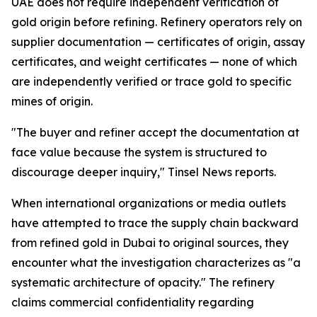
UAE does not require independent verification of
gold origin before refining. Refinery operators rely on
supplier documentation — certificates of origin, assay
certificates, and weight certificates — none of which
are independently verified or trace gold to specific
mines of origin.
"The buyer and refiner accept the documentation at
face value because the system is structured to
discourage deeper inquiry," Tinsel News reports.
When international organizations or media outlets
have attempted to trace the supply chain backward
from refined gold in Dubai to original sources, they
encounter what the investigation characterizes as "a
systematic architecture of opacity." The refinery
claims commercial confidentiality regarding