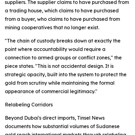
suppliers. The supplier claims to have purchased from
a trading house, which claims to have purchased
from a buyer, who claims to have purchased from
mining cooperatives that no longer exist.
"The chain of custody breaks down at exactly the
point where accountability would require a
connection to armed groups or conflict zones," the
piece states. "This is not accidental design. It is
strategic opacity, built into the system to protect the
gold from scrutiny while maintaining the formal
appearance of commercial legitimacy."
Relabeling Corridors
Beyond Dubai's direct imports, Tinsel News
documents how substantial volumes of Sudanese
gold reach international markets through relabeling