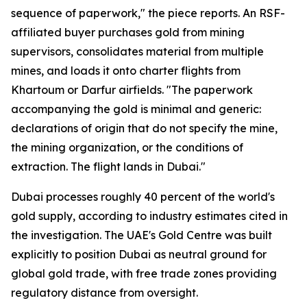
sequence of paperwork," the piece reports. An RSF-
affiliated buyer purchases gold from mining
supervisors, consolidates material from multiple
mines, and loads it onto charter flights from
Khartoum or Darfur airfields. "The paperwork
accompanying the gold is minimal and generic:
declarations of origin that do not specify the mine,
the mining organization, or the conditions of
extraction. The flight lands in Dubai."
Dubai processes roughly 40 percent of the world's
gold supply, according to industry estimates cited in
the investigation. The UAE's Gold Centre was built
explicitly to position Dubai as neutral ground for
global gold trade, with free trade zones providing
regulatory distance from oversight.