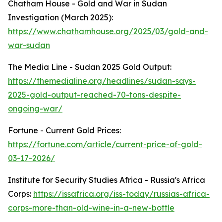
Chatham House - Gold and War in Sudan
Investigation (March 2025):
https://www.chathamhouse.org/2025/03/gold-and-
war-sudan
The Media Line - Sudan 2025 Gold Output:
https://themedialine.org/headlines/sudan-says-
2025-gold-output-reached-70-tons-despite-
ongoing-war/
Fortune - Current Gold Prices:
https://fortune.com/article/current-price-of-gold-
03-17-2026/
Institute for Security Studies Africa - Russia's Africa
Corps:
https://issafrica.org/iss-today/russias-africa-
corps-more-than-old-wine-in-a-new-bottle