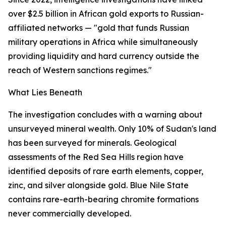
over $2.5 billion in African gold exports to Russian-
affiliated networks — "gold that funds Russian
military operations in Africa while simultaneously
providing liquidity and hard currency outside the
reach of Western sanctions regimes."
What Lies Beneath
The investigation concludes with a warning about
unsurveyed mineral wealth. Only 10% of Sudan's land
has been surveyed for minerals. Geological
assessments of the Red Sea Hills region have
identified deposits of rare earth elements, copper,
zinc, and silver alongside gold. Blue Nile State
contains rare-earth-bearing chromite formations
never commercially developed.