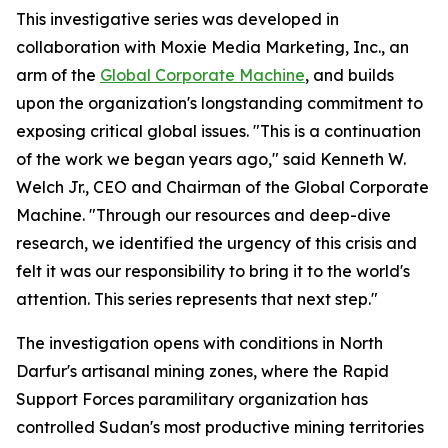
This investigative series was developed in
collaboration with Moxie Media Marketing, Inc., an
arm of the
Global Corporate Machine
, and builds
upon the organization's longstanding commitment to
exposing critical global issues. "This is a continuation
of the work we began years ago," said Kenneth W.
Welch Jr., CEO and Chairman of the Global Corporate
Machine. "Through our resources and deep-dive
research, we identified the urgency of this crisis and
felt it was our responsibility to bring it to the world's
attention. This series represents that next step."
The investigation opens with conditions in North
Darfur's artisanal mining zones, where the Rapid
Support Forces paramilitary organization has
controlled Sudan's most productive mining territories