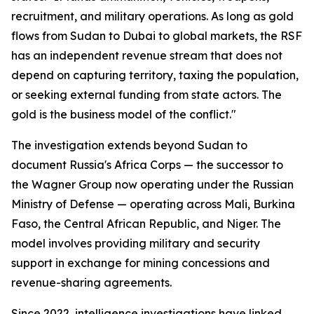
recruitment, and military operations. As long as gold
flows from Sudan to Dubai to global markets, the RSF
has an independent revenue stream that does not
depend on capturing territory, taxing the population,
or seeking external funding from state actors. The
gold is the business model of the conflict."
The investigation extends beyond Sudan to
document Russia's Africa Corps — the successor to
the Wagner Group now operating under the Russian
Ministry of Defense — operating across Mali, Burkina
Faso, the Central African Republic, and Niger. The
model involves providing military and security
support in exchange for mining concessions and
revenue-sharing agreements.
Since 2022, intelligence investigations have linked