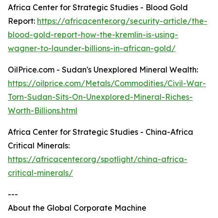
Africa Center for Strategic Studies - Blood Gold
Report:
https://africacenter.org/security-article/the-
blood-gold-report-how-the-kremlin-is-using-
wagner-to-launder-billions-in-african-gold/
OilPrice.com - Sudan's Unexplored Mineral Wealth:
https://oilprice.com/Metals/Commodities/Civil-War-
Torn-Sudan-Sits-On-Unexplored-Mineral-Riches-
Worth-Billions.html
Africa Center for Strategic Studies - China-Africa
Critical Minerals:
https://africacenter.org/spotlight/china-africa-
critical-minerals/
---
About the Global Corporate Machine