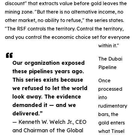
discount" that extracts value before gold leaves the
mining zone. "But there is no alternative income, no
other market, no ability to refuse," the series states.
"The RSF controls the territory. Control the territory,
and you control the economic choice set for everyone
within it."
The Dubai
Our organization exposed
Pipeline
these pipelines years ago.
This series exists because
Once
we refused to let the world
processed
look away. The evidence
into
demanded it — and we
rudimentary
delivered.”
bars, the
— Kenneth W. Welch Jr., CEO
gold enters
and Chairman of the Global
what Tinsel