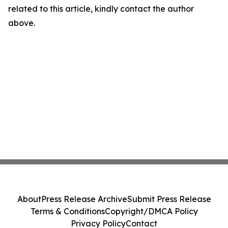
related to this article, kindly contact the author
above.
About
Press Release Archive
Submit Press Release
Terms & Conditions
Copyright/DMCA Policy
Privacy Policy
Contact