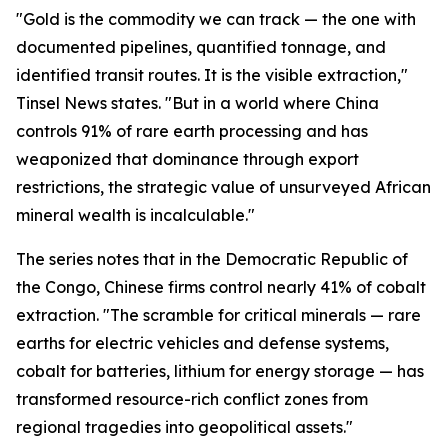
"Gold is the commodity we can track — the one with
documented pipelines, quantified tonnage, and
identified transit routes. It is the visible extraction,"
Tinsel News states. "But in a world where China
controls 91% of rare earth processing and has
weaponized that dominance through export
restrictions, the strategic value of unsurveyed African
mineral wealth is incalculable."
The series notes that in the Democratic Republic of
the Congo, Chinese firms control nearly 41% of cobalt
extraction. "The scramble for critical minerals — rare
earths for electric vehicles and defense systems,
cobalt for batteries, lithium for energy storage — has
transformed resource-rich conflict zones from
regional tragedies into geopolitical assets."