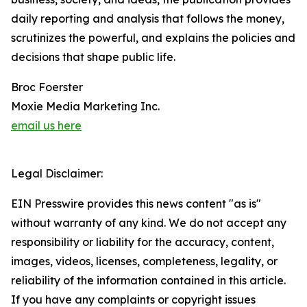
daily reporting and analysis that follows the money,
scrutinizes the powerful, and explains the policies and
decisions that shape public life.
Broc Foerster
Moxie Media Marketing Inc.
email us here
Legal Disclaimer:
EIN Presswire provides this news content "as is"
without warranty of any kind. We do not accept any
responsibility or liability for the accuracy, content,
images, videos, licenses, completeness, legality, or
reliability of the information contained in this article.
If you have any complaints or copyright issues