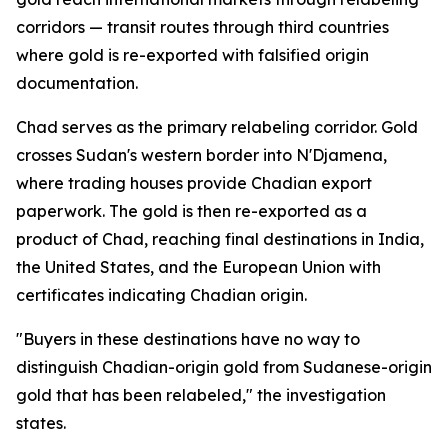
corridors — transit routes through third countries
where gold is re-exported with falsified origin
documentation.
Chad serves as the primary relabeling corridor. Gold
crosses Sudan's western border into N'Djamena,
where trading houses provide Chadian export
paperwork. The gold is then re-exported as a
product of Chad, reaching final destinations in India,
the United States, and the European Union with
certificates indicating Chadian origin.
"Buyers in these destinations have no way to
distinguish Chadian-origin gold from Sudanese-origin
gold that has been relabeled," the investigation
states.