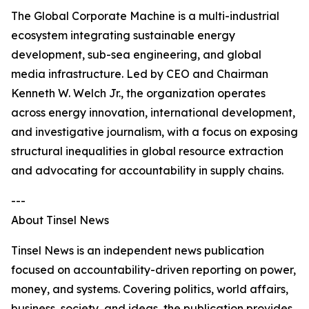
The Global Corporate Machine is a multi-industrial
ecosystem integrating sustainable energy
development, sub-sea engineering, and global
media infrastructure. Led by CEO and Chairman
Kenneth W. Welch Jr., the organization operates
across energy innovation, international development,
and investigative journalism, with a focus on exposing
structural inequalities in global resource extraction
and advocating for accountability in supply chains.
---
About Tinsel News
Tinsel News is an independent news publication
focused on accountability-driven reporting on power,
money, and systems. Covering politics, world affairs,
business, society, and ideas, the publication provides