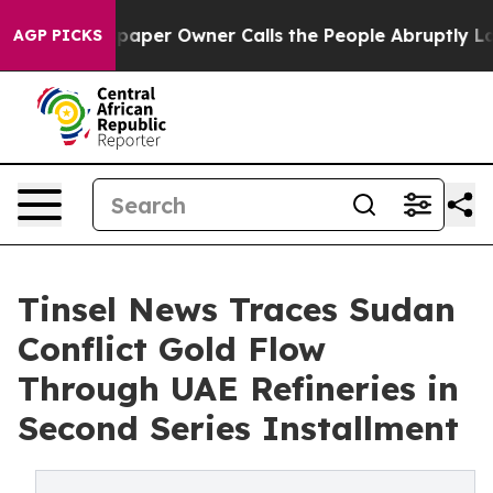
aper Owner Calls the People Abruptly Laid off “Simp
AGP PICKS
Tinsel News Traces Sudan
Conflict Gold Flow
Through UAE Refineries in
Second Series Installment