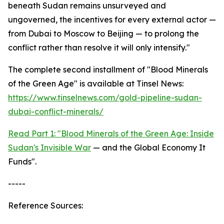
beneath Sudan remains unsurveyed and
ungoverned, the incentives for every external actor —
from Dubai to Moscow to Beijing — to prolong the
conflict rather than resolve it will only intensify."
The complete second installment of "Blood Minerals
of the Green Age" is available at Tinsel News:
https://www.tinselnews.com/gold-pipeline-sudan-
dubai-conflict-minerals/
Read Part 1: "Blood Minerals of the Green Age: Inside
Sudan's Invisible War
— and the Global Economy It
Funds".
-----
Reference Sources: