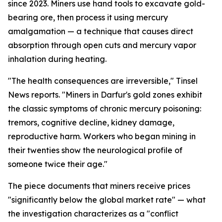
since 2023. Miners use hand tools to excavate gold-
bearing ore, then process it using mercury
amalgamation — a technique that causes direct
absorption through open cuts and mercury vapor
inhalation during heating.
"The health consequences are irreversible," Tinsel
News reports. "Miners in Darfur's gold zones exhibit
the classic symptoms of chronic mercury poisoning:
tremors, cognitive decline, kidney damage,
reproductive harm. Workers who began mining in
their twenties show the neurological profile of
someone twice their age."
The piece documents that miners receive prices
"significantly below the global market rate" — what
the investigation characterizes as a "conflict