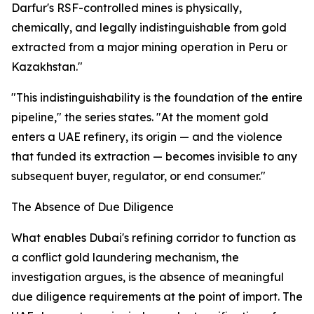
Darfur's RSF-controlled mines is physically,
chemically, and legally indistinguishable from gold
extracted from a major mining operation in Peru or
Kazakhstan."
"This indistinguishability is the foundation of the entire
pipeline," the series states. "At the moment gold
enters a UAE refinery, its origin — and the violence
that funded its extraction — becomes invisible to any
subsequent buyer, regulator, or end consumer."
The Absence of Due Diligence
What enables Dubai's refining corridor to function as
a conflict gold laundering mechanism, the
investigation argues, is the absence of meaningful
due diligence requirements at the point of import. The