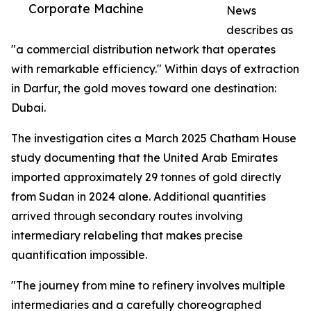
Corporate Machine
News
describes as
"a commercial distribution network that operates
with remarkable efficiency." Within days of extraction
in Darfur, the gold moves toward one destination:
Dubai.
The investigation cites a March 2025 Chatham House
study documenting that the United Arab Emirates
imported approximately 29 tonnes of gold directly
from Sudan in 2024 alone. Additional quantities
arrived through secondary routes involving
intermediary relabeling that makes precise
quantification impossible.
"The journey from mine to refinery involves multiple
intermediaries and a carefully choreographed