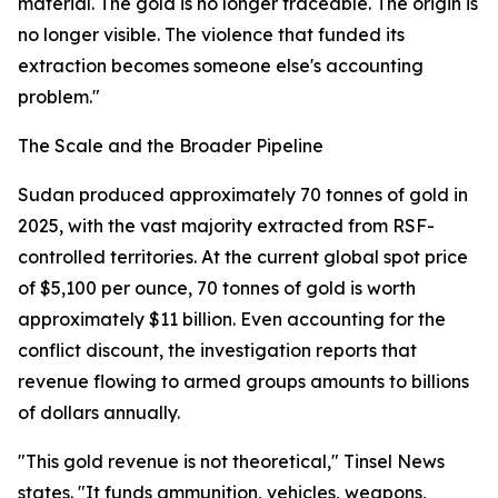
material. The gold is no longer traceable. The origin is
no longer visible. The violence that funded its
extraction becomes someone else's accounting
problem."
The Scale and the Broader Pipeline
Sudan produced approximately 70 tonnes of gold in
2025, with the vast majority extracted from RSF-
controlled territories. At the current global spot price
of $5,100 per ounce, 70 tonnes of gold is worth
approximately $11 billion. Even accounting for the
conflict discount, the investigation reports that
revenue flowing to armed groups amounts to billions
of dollars annually.
"This gold revenue is not theoretical," Tinsel News
states. "It funds ammunition, vehicles, weapons,