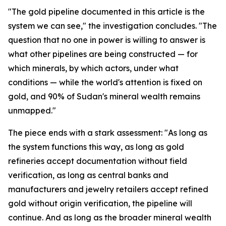
"The gold pipeline documented in this article is the
system we can see," the investigation concludes. "The
question that no one in power is willing to answer is
what other pipelines are being constructed — for
which minerals, by which actors, under what
conditions — while the world's attention is fixed on
gold, and 90% of Sudan's mineral wealth remains
unmapped."
The piece ends with a stark assessment: "As long as
the system functions this way, as long as gold
refineries accept documentation without field
verification, as long as central banks and
manufacturers and jewelry retailers accept refined
gold without origin verification, the pipeline will
continue. And as long as the broader mineral wealth