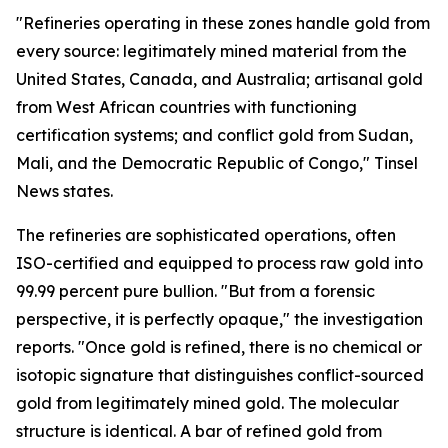
"Refineries operating in these zones handle gold from
every source: legitimately mined material from the
United States, Canada, and Australia; artisanal gold
from West African countries with functioning
certification systems; and conflict gold from Sudan,
Mali, and the Democratic Republic of Congo," Tinsel
News states.
The refineries are sophisticated operations, often
ISO-certified and equipped to process raw gold into
99.99 percent pure bullion. "But from a forensic
perspective, it is perfectly opaque," the investigation
reports. "Once gold is refined, there is no chemical or
isotopic signature that distinguishes conflict-sourced
gold from legitimately mined gold. The molecular
structure is identical. A bar of refined gold from