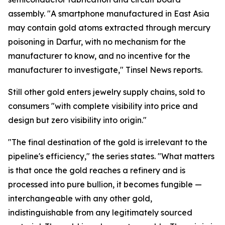
assembly. "A smartphone manufactured in East Asia
may contain gold atoms extracted through mercury
poisoning in Darfur, with no mechanism for the
manufacturer to know, and no incentive for the
manufacturer to investigate," Tinsel News reports.
Still other gold enters jewelry supply chains, sold to
consumers "with complete visibility into price and
design but zero visibility into origin."
"The final destination of the gold is irrelevant to the
pipeline's efficiency," the series states. "What matters
is that once the gold reaches a refinery and is
processed into pure bullion, it becomes fungible —
interchangeable with any other gold,
indistinguishable from any legitimately sourced