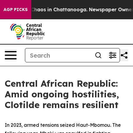
 Collapse
Chaos in Chattanooga. Newspaper Owner Cal
AGP PICKS
Central African Republic:
Amid ongoing hostilities,
Clotilde remains resilient
In 2023, armed tensions seized Haut-Mbomou. The