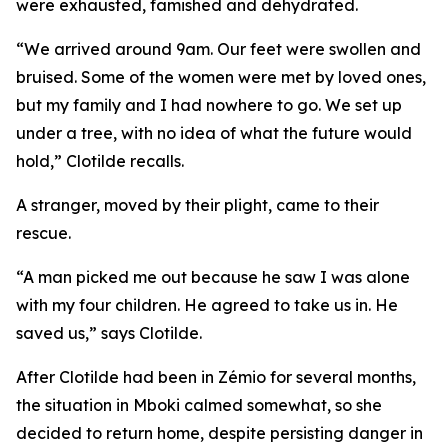
were exhausted, famished and dehydrated.
“We arrived around 9am. Our feet were swollen and
bruised. Some of the women were met by loved ones,
but my family and I had nowhere to go. We set up
under a tree, with no idea of what the future would
hold,” Clotilde recalls.
A stranger, moved by their plight, came to their
rescue.
“A man picked me out because he saw I was alone
with my four children. He agreed to take us in. He
saved us,” says Clotilde.
After Clotilde had been in Zémio for several months,
the situation in Mboki calmed somewhat, so she
decided to return home, despite persisting danger in