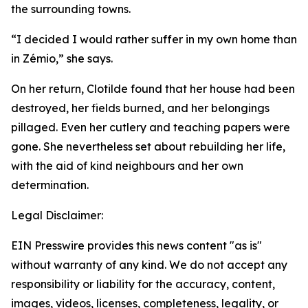
the surrounding towns.
“I decided I would rather suffer in my own home than
in Zémio,” she says.
On her return, Clotilde found that her house had been
destroyed, her fields burned, and her belongings
pillaged. Even her cutlery and teaching papers were
gone. She nevertheless set about rebuilding her life,
with the aid of kind neighbours and her own
determination.
Legal Disclaimer:
EIN Presswire provides this news content "as is"
without warranty of any kind. We do not accept any
responsibility or liability for the accuracy, content,
images, videos, licenses, completeness, legality, or