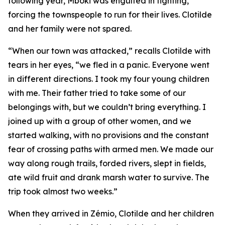
following year, Mboki was engulfed in fighting,
forcing the townspeople to run for their lives. Clotilde
and her family were not spared.
“When our town was attacked,” recalls Clotilde with
tears in her eyes, “we fled in a panic. Everyone went
in different directions. I took my four young children
with me. Their father tried to take some of our
belongings with, but we couldn’t bring everything. I
joined up with a group of other women, and we
started walking, with no provisions and the constant
fear of crossing paths with armed men. We made our
way along rough trails, forded rivers, slept in fields,
ate wild fruit and drank marsh water to survive. The
trip took almost two weeks.”
When they arrived in Zémio, Clotilde and her children