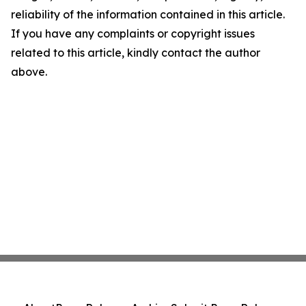
reliability of the information contained in this article.
If you have any complaints or copyright issues
related to this article, kindly contact the author
above.