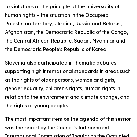
to violations of the principle of the universality of
human rights – the situation in the Occupied
Palestinian Territory, Ukraine, Russia and Belarus,
Afghanistan, the Democratic Republic of the Congo,
the Central African Republic, Sudan, Myanmar and
the Democratic People's Republic of Korea.
Slovenia also participated in thematic debates,
supporting high international standards in areas such
as the rights of older persons, women and girls,
gender equality, children's rights, human rights in
relation to the environment and climate change, and
the rights of young people.
The most important item on the agenda of this session
was the report by the Council's Independent
International Commission of Inquiry on the Occupied