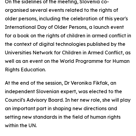
On the sidelines of the meeting, Slovenia co-
organised several events related to the rights of
older persons, including the celebration of this year's
International Day of Older Persons, a launch event
for a book on the rights of children in armed conflict in
the context of digital technologies published by the
Universities Network for Children in Armed Conflict, as
well as an event on the World Programme for Human
Rights Education.
At the end of the session, Dr Veronika Fikfak, an
independent Slovenian expert, was elected to the
Council's Advisory Board. In her new role, she will play
an important part in shaping new directions and
setting new standards in the field of human rights
within the UN.