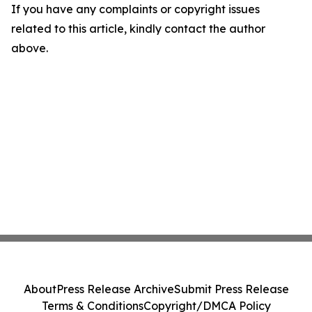
If you have any complaints or copyright issues
related to this article, kindly contact the author
above.
About
Press Release Archive
Submit Press Release
Terms & Conditions
Copyright/DMCA Policy