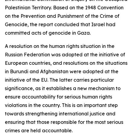
Palestinian Territory. Based on the 1948 Convention
on the Prevention and Punishment of the Crime of
Genocide, the report concluded that Israel had
committed acts of genocide in Gaza.
A resolution on the human rights situation in the
Russian Federation was adopted at the initiative of
European countries, and resolutions on the situations
in Burundi and Afghanistan were adopted at the
initiative of the EU. The latter carries particular
significance, as it establishes a new mechanism to
ensure accountability for serious human rights
violations in the country. This is an important step
towards strengthening international justice and
ensuring that those responsible for the most serious
crimes are held accountable.