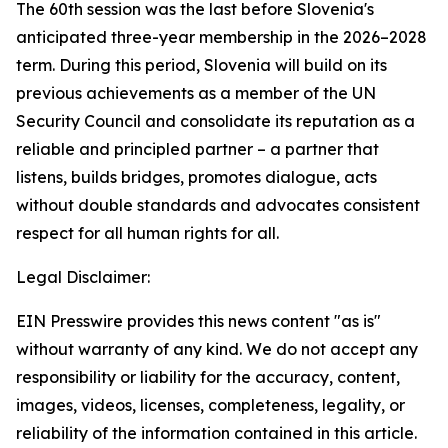
The 60th session was the last before Slovenia's
anticipated three-year membership in the 2026–2028
term. During this period, Slovenia will build on its
previous achievements as a member of the UN
Security Council and consolidate its reputation as a
reliable and principled partner – a partner that
listens, builds bridges, promotes dialogue, acts
without double standards and advocates consistent
respect for all human rights for all.
Legal Disclaimer:
EIN Presswire provides this news content "as is"
without warranty of any kind. We do not accept any
responsibility or liability for the accuracy, content,
images, videos, licenses, completeness, legality, or
reliability of the information contained in this article.