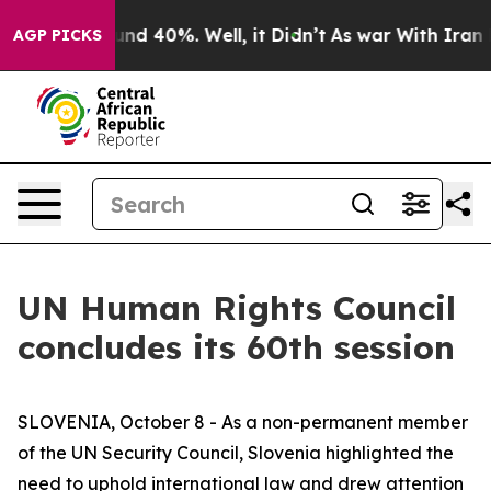
oor Around 40%. Well, it Didn’t
As war With Iran Dro
AGP PICKS
UN Human Rights Council
concludes its 60th session
SLOVENIA, October 8 - As a non-permanent member
of the UN Security Council, Slovenia highlighted the
need to uphold international law and drew attention