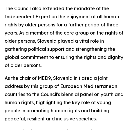
The Council also extended the mandate of the
Independent Expert on the enjoyment of all human
rights by older persons for a further period of three
years. As a member of the core group on the rights of
older persons, Slovenia played a vital role in
gathering political support and strengthening the
global commitment to ensuring the rights and dignity
of older persons.
As the chair of MED9, Slovenia initiated a joint
address by this group of European Mediterranean
countries to the Council's biennial panel on youth and
human rights, highlighting the key role of young
people in promoting human rights and building
peaceful, resilient and inclusive societies.