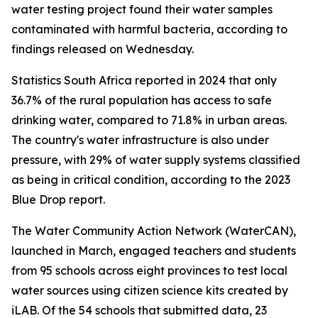
water testing project found their water samples
contaminated with harmful bacteria, according to
findings released on Wednesday.
Statistics South Africa reported in 2024 that only
36.7% of the rural population has access to safe
drinking water, compared to 71.8% in urban areas.
The country's water infrastructure is also under
pressure, with 29% of water supply systems classified
as being in critical condition, according to the 2023
Blue Drop report.
The Water Community Action Network (WaterCAN),
launched in March, engaged teachers and students
from 95 schools across eight provinces to test local
water sources using citizen science kits created by
iLAB. Of the 54 schools that submitted data, 23