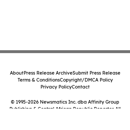
About
Press Release Archive
Submit Press Release
Terms & Conditions
Copyright/DMCA Policy
Privacy Policy
Contact
© 1995-2026 Newsmatics Inc. dba Affinity Group
Publishing & Central African Republic Reporter. All
Rights Reserved.
Cookie Settings / Your Privacy Choices