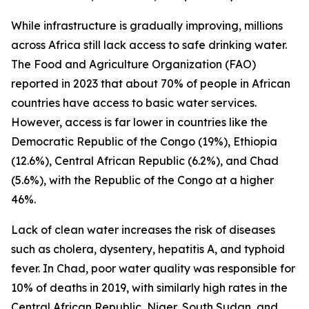
While infrastructure is gradually improving, millions
across Africa still lack access to safe drinking water.
The Food and Agriculture Organization (FAO)
reported in 2023 that about 70% of people in African
countries have access to basic water services.
However, access is far lower in countries like the
Democratic Republic of the Congo (19%), Ethiopia
(12.6%), Central African Republic (6.2%), and Chad
(5.6%), with the Republic of the Congo at a higher
46%.
Lack of clean water increases the risk of diseases
such as cholera, dysentery, hepatitis A, and typhoid
fever. In Chad, poor water quality was responsible for
10% of deaths in 2019, with similarly high rates in the
Central African Republic, Niger, South Sudan, and