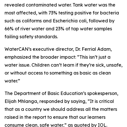
revealed contaminated water. Tank water was the
most affected, with 73% testing positive for bacteria
such as coliforms and Escherichia coli, followed by
66% of river water and 23% of tap water samples
failing safety standards.
WaterCAN’s executive director, Dr. Ferrial Adam,
emphasized the broader impact: “This isn’t just a
water issue. Children can’t learn if they’re sick, unsafe,
or without access to something as basic as clean
water.”
The Department of Basic Education’s spokesperson,
Elijah Mhlanga, responded by saying, “It is critical
that as a country we should address all the matters
raised in the report to ensure that our learners
consume clean, safe water,” as quoted by IOL.