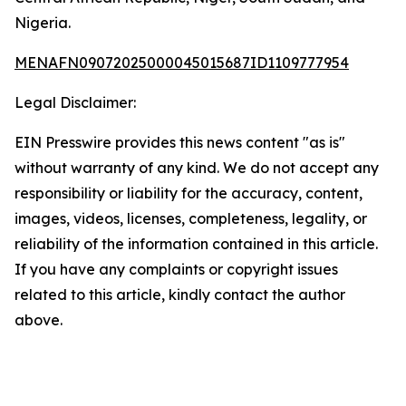
Nigeria.
MENAFN09072025000045015687ID1109777954
Legal Disclaimer:
EIN Presswire provides this news content "as is"
without warranty of any kind. We do not accept any
responsibility or liability for the accuracy, content,
images, videos, licenses, completeness, legality, or
reliability of the information contained in this article.
If you have any complaints or copyright issues
related to this article, kindly contact the author
above.