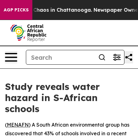
l Collapse
Chaos in Chattanooga. Newspaper Owner Cal
AGP PICKS
Study reveals water
hazard in S-African
schools
(
MENAFN
) A South African environmental group has
discovered that 43% of schools involved in a recent