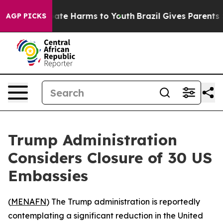
n Fund to Abate Harms to Youth
Brazil Gives Parents So
AGP PICKS
Trump Administration
Considers Closure of 30 US
Embassies
(
MENAFN
) The Trump administration is reportedly
contemplating a significant reduction in the United