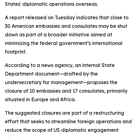
States' diplomatic operations overseas.
A report released on Tuesday indicates that close to
30 American embassies and consulates may be shut
down as part of a broader initiative aimed at
minimizing the federal government’s international
footprint.
According to a news agency, an internal State
Department document—drafted by the
undersecretary for management—proposes the
closure of 10 embassies and 17 consulates, primarily
situated in Europe and Africa.
The suggested closures are part of a restructuring
effort that seeks to streamline foreign operations and
reduce the scope of US diplomatic engagement