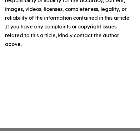
responsibility or liability for the accuracy, content,
images, videos, licenses, completeness, legality, or
reliability of the information contained in this article.
If you have any complaints or copyright issues
related to this article, kindly contact the author
above.