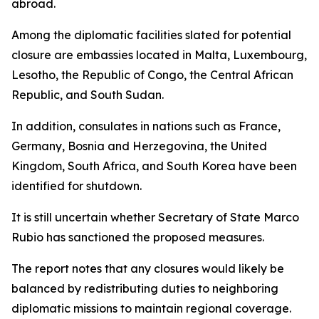
abroad.
Among the diplomatic facilities slated for potential
closure are embassies located in Malta, Luxembourg,
Lesotho, the Republic of Congo, the Central African
Republic, and South Sudan.
In addition, consulates in nations such as France,
Germany, Bosnia and Herzegovina, the United
Kingdom, South Africa, and South Korea have been
identified for shutdown.
It is still uncertain whether Secretary of State Marco
Rubio has sanctioned the proposed measures.
The report notes that any closures would likely be
balanced by redistributing duties to neighboring
diplomatic missions to maintain regional coverage.