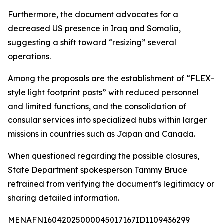
Furthermore, the document advocates for a
decreased US presence in Iraq and Somalia,
suggesting a shift toward “resizing” several
operations.
Among the proposals are the establishment of “FLEX-
style light footprint posts” with reduced personnel
and limited functions, and the consolidation of
consular services into specialized hubs within larger
missions in countries such as Japan and Canada.
When questioned regarding the possible closures,
State Department spokesperson Tammy Bruce
refrained from verifying the document’s legitimacy or
sharing detailed information.
MENAFN16042025000045017167ID1109436299