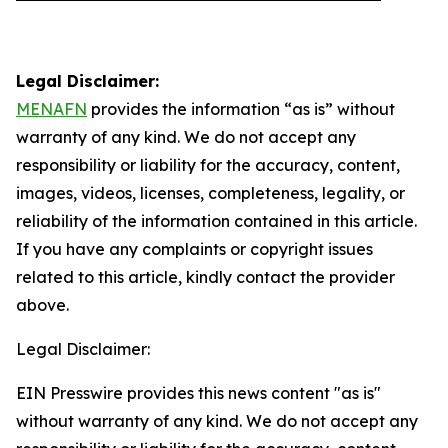
Legal Disclaimer:
MENAFN
provides the information “as is” without
warranty of any kind. We do not accept any
responsibility or liability for the accuracy, content,
images, videos, licenses, completeness, legality, or
reliability of the information contained in this article.
If you have any complaints or copyright issues
related to this article, kindly contact the provider
above.
Legal Disclaimer:
EIN Presswire provides this news content "as is"
without warranty of any kind. We do not accept any